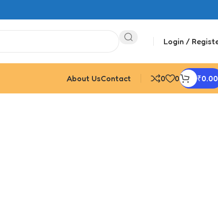
Login / Regist
About Us
Contact
0
0
₹
0.00