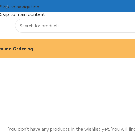
Skip to navigation
Skip to main content
nline Ordering
You don't have any products in the wishlist yet. You will find