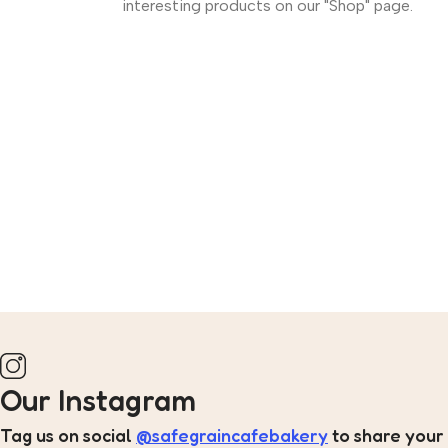
interesting products on our "Shop" page.
Our Instagram
Tag us on social
@safegraincafebakery
to share your 