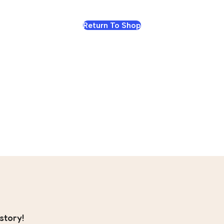
Return To Shop
story!