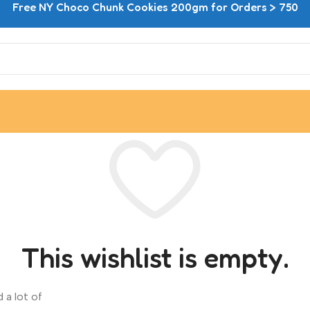
Free NY Choco Chunk Cookies 200gm for Orders > 750
This wishlist is empty.
 a lot of