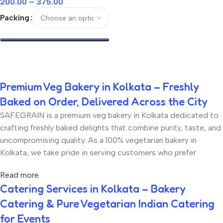
200.00
–
375.00
Packing
Select Options
Premium Veg Bakery in Kolkata – Freshly
Baked on Order, Delivered Across the City
SAFEGRAIN is a premium veg bakery in Kolkata dedicated to
crafting freshly baked delights that combine purity, taste, and
uncompromising quality. As a 100% vegetarian bakery in
Kolkata, we take pride in serving customers who prefer
eggless and vegetarian bakery products without
Read more
compromising on richness, texture, or flavour. Every product
Catering Services in Kolkata – Bakery
at SAFEGRAIN is freshly baked on order, ensuring that you
Catering & Pure Vegetarian Indian Catering
receive bakery items that are soft, aromatic, and made with
the finest ingredients. From eggless tea cakes to artisan
for Events