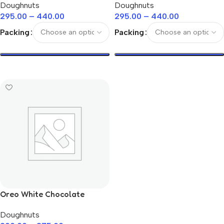
Doughnuts
Doughnuts
295.00
–
440.00
295.00
–
440.00
Packing
Packing
Select Options
Select Options
Oreo White Chocolate
Doughnuts
Doughnuts