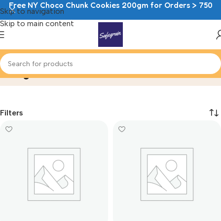
Free NY Choco Chunk Cookies 200gm for Orders > 750
Skip to navigation
Skip to main content
Doughnuts
Home
Doughnuts
Filters