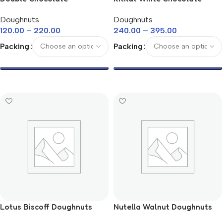
Doughnuts
Doughnuts
Doughnuts
Doughnuts
120.00
–
220.00
240.00
–
395.00
Packing
Packing
Select Options
Select Options
Lotus Biscoff Doughnuts
Nutella Walnut Doughnuts