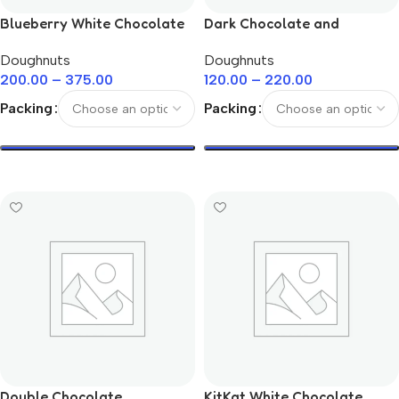
Blueberry White Chocolate
Dark Chocolate and
Doughnuts
Rainbow Sprinkle Doughnuts
Doughnuts
Doughnuts
200.00
–
375.00
120.00
–
220.00
Packing
Packing
Select Options
Select Options
Double Chocolate
KitKat White Chocolate