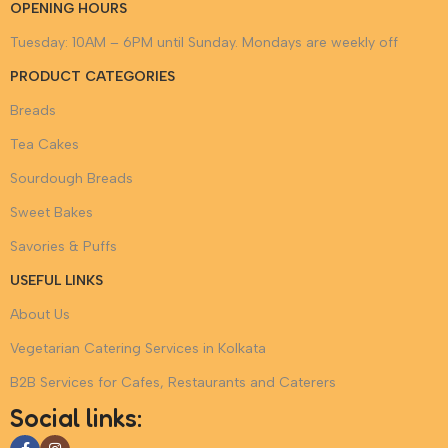
OPENING HOURS
formats, and budget alignment. With extensive experience
Tuesday: 10AM – 6PM until Sunday. Mondays are weekly off
serving across Kolkata, we understand venue logistics, timely
delivery coordination, and event service management. When
PRODUCT CATEGORIES
you choose SAFEGRAIN for bakery and vegetarian catering
Breads
services in Kolkata, you partner with a brand that values taste,
trust, and excellence in every bite.
Tea Cakes
Sourdough Breads
Sweet Bakes
Savories & Puffs
USEFUL LINKS
About Us
Vegetarian Catering Services in Kolkata
B2B Services for Cafes, Restaurants and Caterers
Social links: