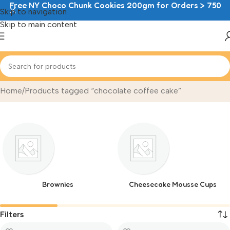
Free NY Choco Chunk Cookies 200gm for Orders > 750
Skip to navigation
Skip to main content
chocolate coffee cake
Home
Products tagged “chocolate coffee cake”
Brownies
Cheesecake Mousse Cups
Filters