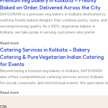
Premium Veg Bakery in Kolkata – Freshly
Baked on Order, Delivered Across the City
SAFEGRAIN is a premium veg bakery in Kolkata dedicated to
crafting freshly baked delights that combine purity, taste, and
uncompromising quality. As a 100% vegetarian bakery in
Kolkata, we take pride in serving customers who prefer
eggless and vegetarian bakery products without
Read more
compromising on richness, texture, or flavour. Every product
Catering Services in Kolkata – Bakery
at SAFEGRAIN is freshly baked on order, ensuring that you
Catering & Pure Vegetarian Indian Catering
receive bakery items that are soft, aromatic, and made with
the finest ingredients. From eggless tea cakes to artisan
for Events
breads, cookies, brownies, muffins, and festive hampers, our
Beyond being a trusted veg bakery in Kolkata, SAFEGRAIN
bakery menu is thoughtfully curated for every occasion.
also offers comprehensive catering services across Kolkata
Whether you are celebrating a birthday, hosting a corporate
for social, corporate, and institutional events. We specialize in
gathering, planning a festive party, or simply craving fresh
both premium bakery catering and pure vegetarian Indian
baked treats, SAFEGRAIN delivers across Kolkata with
Read more
catering, making us a one-stop solution for hosts who value
punctuality and care.
quality, hygiene, and authentic taste. Whether you are
organizing a birthday party, school event, wedding function,