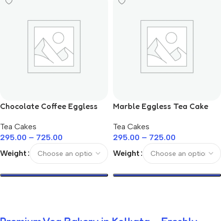
Chocolate Coffee Eggless
Marble Eggless Tea Cake
Tea Cake
Tea Cakes
Tea Cakes
295.00
–
725.00
295.00
–
725.00
Weight
Weight
Select Options
Select Options