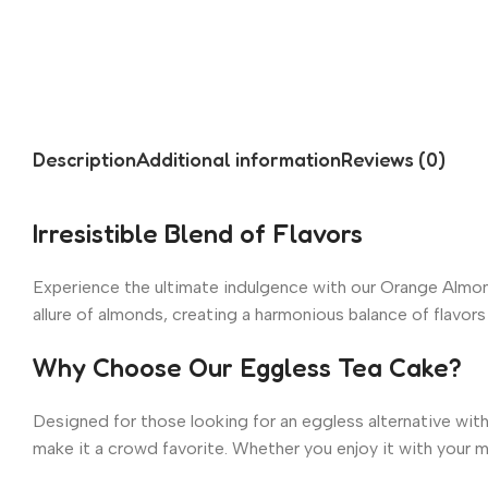
Description
Additional information
Reviews (0)
Irresistible Blend of Flavors
Experience the ultimate indulgence with our Orange Almond
allure of almonds, creating a harmonious balance of flavors
Why Choose Our Eggless Tea Cake?
Designed for those looking for an eggless alternative with
make it a crowd favorite. Whether you enjoy it with your mo