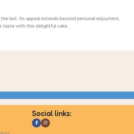
 the last. Its appeal extends beyond personal enjoyment,
 taste with this delightful cake.
Social links:
lkata