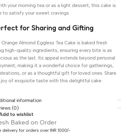
with your morning tea or as a light dessert, this cake is
e to satisfy your sweet cravings.
rfect for Sharing and Gifting
 Orange Almond Eggless Tea Cake is baked fresh
ng high-quality ingredients, ensuring every bite is as
icious as the last. Its appeal extends beyond personal
oyment, making it a wonderful choice for gatherings,
ebrations, or as a thoughtful gift for loved ones. Share
 joy of exquisite taste with this delightful cake.
itional information
iews (0)
Add to wishlist
esh Baked on Order
e delivery for orders over INR 1000/-