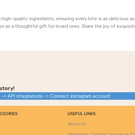
gh-quality ingredients, ensuring every bite is as delicious as
r as a thoughtful gift for loved ones. Share the joy of exquisite
story!
 -> API integrations -> Connect instagram account
EGORIES
USEFUL LINKS
About Us
Vegetarian Catering Services in Ko