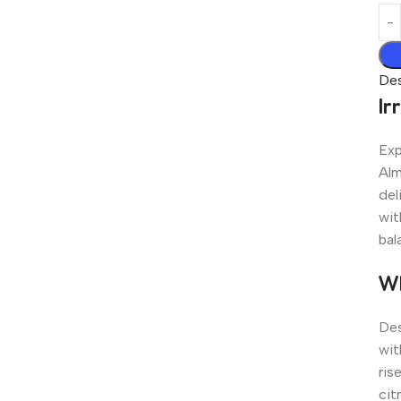
Des
Ir
Exp
Alm
del
wit
bal
Wh
Des
wit
ris
cit