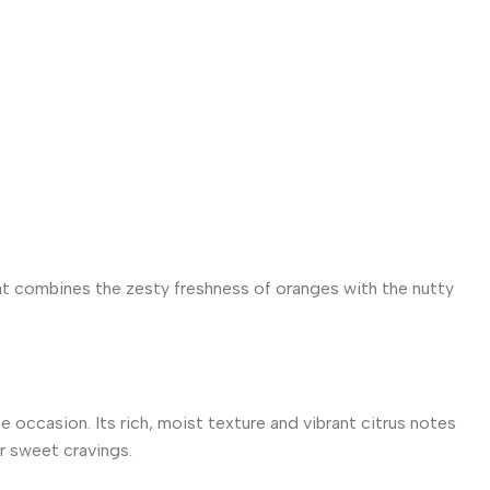
at combines the zesty freshness of oranges with the nutty
 occasion. Its rich, moist texture and vibrant citrus notes
ur sweet cravings.