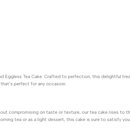
 Eggless Tea Cake. Crafted to perfection, this delightful tre
 that’s perfect for any occasion.
out compromising on taste or texture, our tea cake rises to the
rning tea or as a light dessert, this cake is sure to satisfy yo