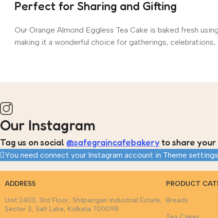
Perfect for Sharing and Gifting
Our Orange Almond Eggless Tea Cake is baked fresh using hi
making it a wonderful choice for gatherings, celebrations, o
Our Instagram
Tag us on social
@safegraincafebakery
to share your 
You need connect your Instagram account in Theme settings
ADDRESS
PRODUCT CAT
Unit 2403, 3rd Floor, Shilpangan Industrial Estate,
Breads
Sector 3, Salt Lake, Kolkata 700098
Tea Cakes