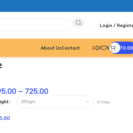
Login / Regist
About Us
Contact
0
0
₹
0.00
e
95.00
–
725.00
ight
Clear
5.00