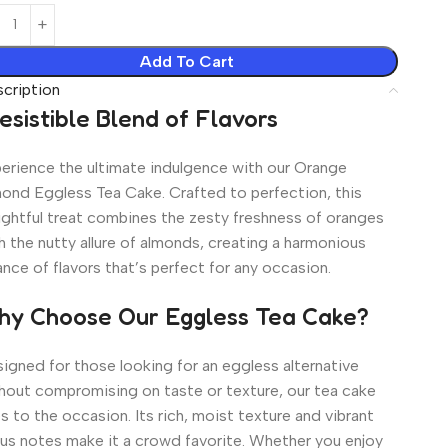
Add To Cart
cription
resistible Blend of Flavors
erience the ultimate indulgence with our Orange
ond Eggless Tea Cake. Crafted to perfection, this
ightful treat combines the zesty freshness of oranges
h the nutty allure of almonds, creating a harmonious
ance of flavors that’s perfect for any occasion.
y Choose Our Eggless Tea Cake?
igned for those looking for an eggless alternative
hout compromising on taste or texture, our tea cake
es to the occasion. Its rich, moist texture and vibrant
rus notes make it a crowd favorite. Whether you enjoy