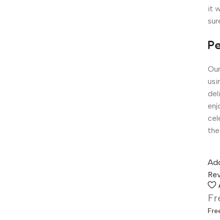
it 
sur
Pe
Our
usi
del
enj
cel
the
Add
Rev
Fr
Fre