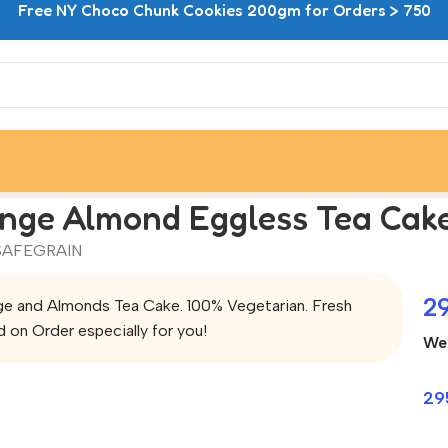
Free NY Choco Chunk Cookies 200gm for Orders > 750
nge Almond Eggless Tea Cak
SAFEGRAIN
2
e and Almonds Tea Cake. 100% Vegetarian. Fresh
 on Order especially for you!
We
29