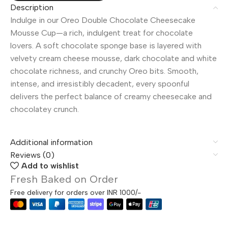
Description
Indulge in our Oreo Double Chocolate Cheesecake
Mousse Cup—a rich, indulgent treat for chocolate
lovers. A soft chocolate sponge base is layered with
velvety cream cheese mousse, dark chocolate and white
chocolate richness, and crunchy Oreo bits. Smooth,
intense, and irresistibly decadent, every spoonful
delivers the perfect balance of creamy cheesecake and
chocolatey crunch.
Additional information
Reviews (0)
Add to wishlist
Fresh Baked on Order
Free delivery for orders over INR 1000/-