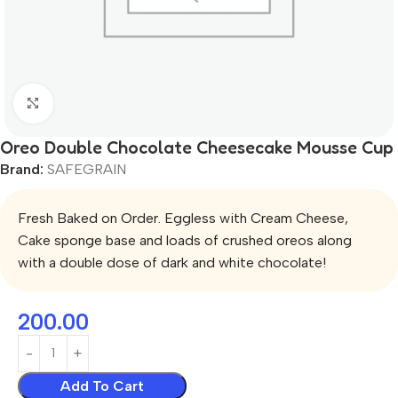
Click to enlarge
Oreo Double Chocolate Cheesecake Mousse Cup
Brand:
SAFEGRAIN
Fresh Baked on Order. Eggless with Cream Cheese,
Cake sponge base and loads of crushed oreos along
with a double dose of dark and white chocolate!
200.00
Add To Cart