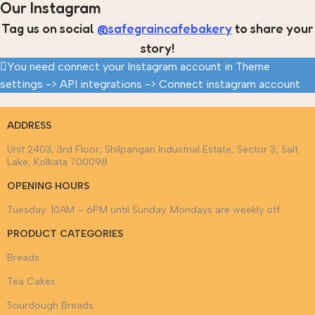
Our Instagram
Tag us on social
@safegraincafebakery
to share your
story!
You need connect your Instagram account in Theme
settings -> API integrations -> Connect instagram account
ADDRESS
Unit 2403, 3rd Floor, Shilpangan Industrial Estate, Sector 3, Salt
Lake, Kolkata 700098
OPENING HOURS
Tuesday: 10AM – 6PM until Sunday. Mondays are weekly off
PRODUCT CATEGORIES
Breads
Tea Cakes
Sourdough Breads