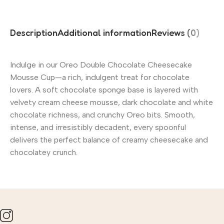
Description
Additional information
Reviews (0)
Indulge in our Oreo Double Chocolate Cheesecake
Mousse Cup—a rich, indulgent treat for chocolate
lovers. A soft chocolate sponge base is layered with
velvety cream cheese mousse, dark chocolate and white
chocolate richness, and crunchy Oreo bits. Smooth,
intense, and irresistibly decadent, every spoonful
delivers the perfect balance of creamy cheesecake and
chocolatey crunch.