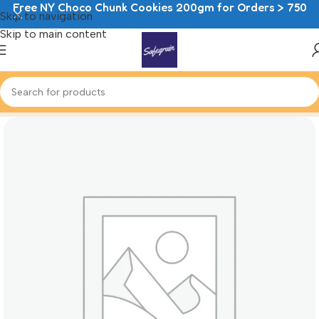
Free NY Choco Chunk Cookies 200gm for Orders > 750
Skip to navigation
Skip to main content
Home
Cheesecake Mousse Cups