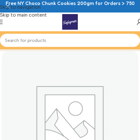
Free NY Choco Chunk Cookies 200gm for Orders > 750
Skip to navigation
Skip to main content
Home
Cheesecake Mousse Cups