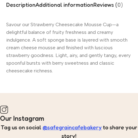
Description
Additional information
Reviews (0)
Savour our Strawberry Cheesecake Mousse Cup—a
delightful balance of fruity freshness and creamy
indulgence. A soft sponge base is layered with smooth
cream cheese mousse and finished with luscious
strawberry goodness. Light, airy, and gently tangy, every
spoonful bursts with berry sweetness and classic
cheesecake richness.
Our Instagram
Tag us on social
@safegraincafebakery
to share your
story!