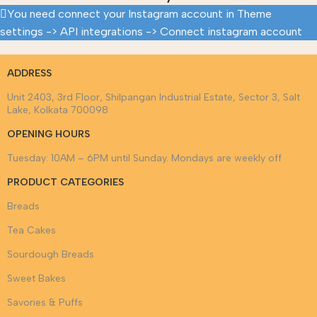
You need connect your Instagram account in Theme
settings -> API integrations -> Connect instagram account
ADDRESS
Unit 2403, 3rd Floor, Shilpangan Industrial Estate, Sector 3, Salt
Lake, Kolkata 700098
OPENING HOURS
Tuesday: 10AM – 6PM until Sunday. Mondays are weekly off
PRODUCT CATEGORIES
Breads
Tea Cakes
Sourdough Breads
Sweet Bakes
Savories & Puffs