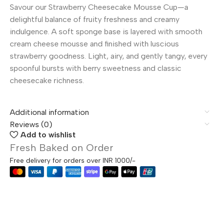
Savour our Strawberry Cheesecake Mousse Cup—a
delightful balance of fruity freshness and creamy
indulgence. A soft sponge base is layered with smooth
cream cheese mousse and finished with luscious
strawberry goodness. Light, airy, and gently tangy, every
spoonful bursts with berry sweetness and classic
cheesecake richness.
Additional information
Reviews (0)
Add to wishlist
Fresh Baked on Order
Free delivery for orders over INR 1000/-