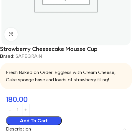
Click to enlarge
Strawberry Cheesecake Mousse Cup
Brand:
SAFEGRAIN
Fresh Baked on Order. Eggless with Cream Cheese,
Cake sponge base and loads of strawberry filling!
180.00
Add To Cart
Description