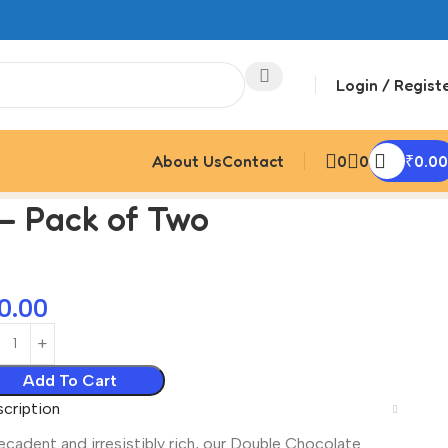
Login / Regist
About Us
Contact
0
0
₹
0.00
– Pack of Two
0.00
Add To Cart
cription
cadent and irresistibly rich, our Double Chocolate