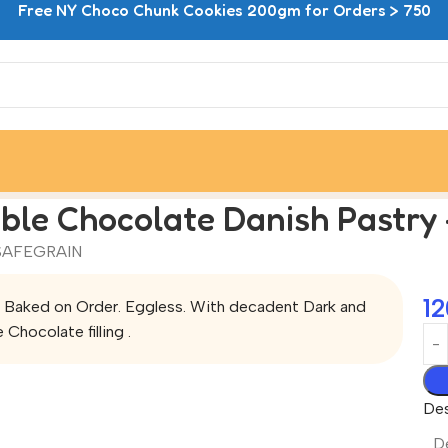
Free NY Choco Chunk Cookies 200gm for Orders > 750
astry – Pack of Two
ble Chocolate Danish Pastry 
SAFEGRAIN
12
 Baked on Order. Eggless. With decadent Dark and
 Chocolate filling .
Des
De