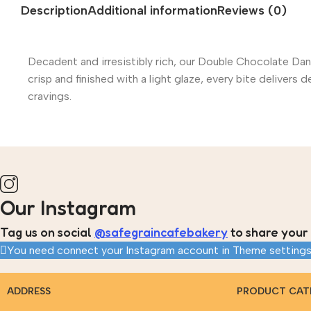
Description
Additional information
Reviews (0)
Decadent and irresistibly rich, our Double Chocolate Dan
crisp and finished with a light glaze, every bite deliver
cravings.
Our Instagram
Tag us on social
@safegraincafebakery
to share your 
You need connect your Instagram account in Theme settings
ADDRESS
PRODUCT CAT