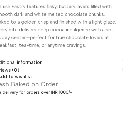
nish Pastry features flaky, buttery layers filled with
mooth dark and white melted chocolate chunks.
ked to a golden crisp and finished with a light glaze,
ery bite delivers deep cocoa indulgence with a soft,
ooey center—perfect for true chocolate lovers at
eakfast, tea-time, or anytime cravings.
itional information
iews (0)
dd to wishlist
esh Baked on Order
e delivery for orders over INR 1000/-