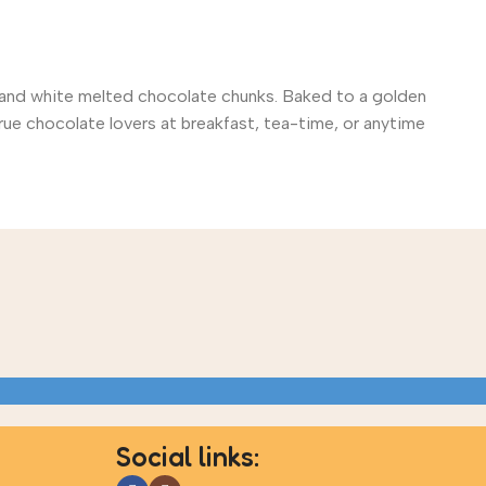
rk and white melted chocolate chunks. Baked to a golden
rue chocolate lovers at breakfast, tea-time, or anytime
Social links: