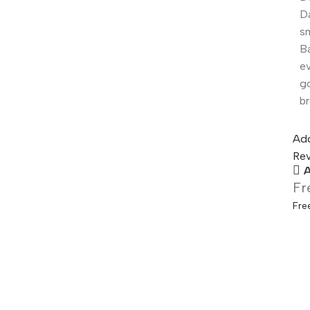
Da
s
Ba
ev
g
br
Add
Rev
A
Fr
Fre