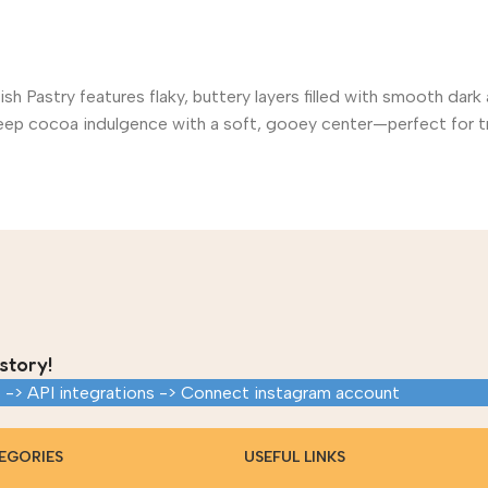
ish Pastry features flaky, buttery layers filled with smooth da
s deep cocoa indulgence with a soft, gooey center—perfect for t
story!
 -> API integrations -> Connect instagram account
EGORIES
USEFUL LINKS