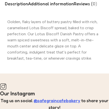
Description
Additional information
Reviews (0)
Golden, flaky layers of buttery pastry filled with rich,
caramelised Lotus Biscoff spread, baked to crisp
perfection. Our Lotus Biscoff Danish Pastry offers a
warm spiced sweetness with a soft, melt-in-the-
mouth center and delicate glaze on top. A
comforting, indulgent treat that’s perfect for
breakfast, tea-time, or whenever cravings strike.
Our Instagram
Tag us on social
@safegraincafebakery
to share your
story!