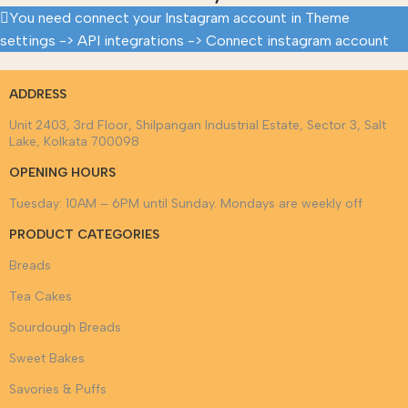
You need connect your Instagram account in Theme
settings -> API integrations -> Connect instagram account
ADDRESS
Unit 2403, 3rd Floor, Shilpangan Industrial Estate, Sector 3, Salt
Lake, Kolkata 700098
OPENING HOURS
Tuesday: 10AM – 6PM until Sunday. Mondays are weekly off
PRODUCT CATEGORIES
Breads
Tea Cakes
Sourdough Breads
Sweet Bakes
Savories & Puffs