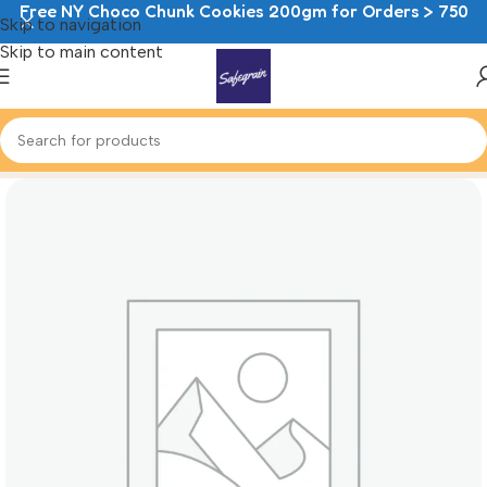
Free NY Choco Chunk Cookies 200gm for Orders > 750
Skip to navigation
Skip to main content
Home
Sweet Bakes
Danish Pastry