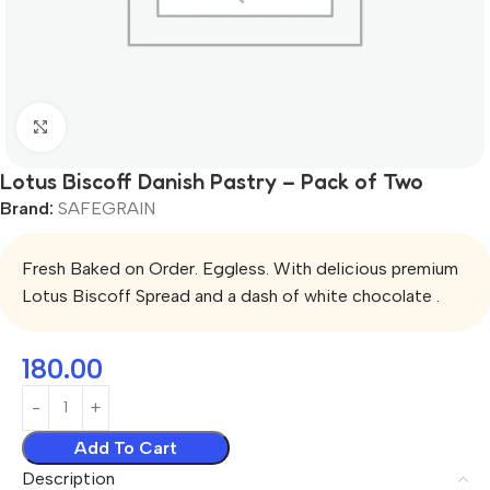
Click to enlarge
Lotus Biscoff Danish Pastry – Pack of Two
Brand:
SAFEGRAIN
Fresh Baked on Order. Eggless. With delicious premium
Lotus Biscoff Spread and a dash of white chocolate .
180.00
Add To Cart
Description