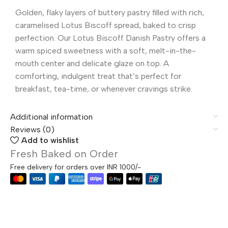
Golden, flaky layers of buttery pastry filled with rich,
caramelised Lotus Biscoff spread, baked to crisp
perfection. Our Lotus Biscoff Danish Pastry offers a
warm spiced sweetness with a soft, melt-in-the-
mouth center and delicate glaze on top. A
comforting, indulgent treat that’s perfect for
breakfast, tea-time, or whenever cravings strike.
Additional information
Reviews (0)
Add to wishlist
Fresh Baked on Order
Free delivery for orders over INR 1000/-